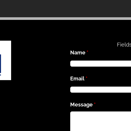
Field
Name
*
Email
*
Message
*