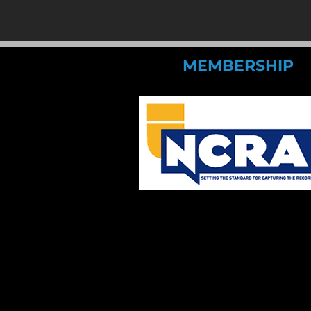
MEMBERSHIP