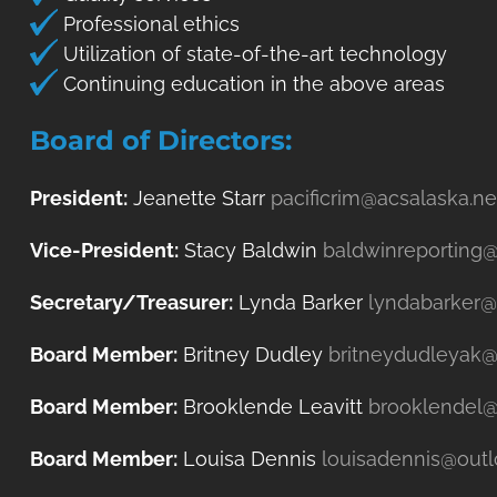
Professional ethics
Utilization of state-of-the-art technology
Continuing education in the above areas
Board of Directors:
President:
Jeanette Starr
pacificrim@acsalaska.ne
Vice-President:
Stacy Baldwin
baldwinreporting
Secretary/Treasurer:
Lynda Barker
lyndabarker
Board Member:
Britney Dudley
britneydudleyak
Board Member:
Brooklende Leavitt
brooklendel
Board Member:
Louisa Dennis
louisadennis@out