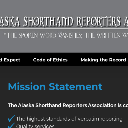
d Expect
Code of Ethics
Making the Record
Mission Statement
The Alaska Shorthand Reporters Association is 
The highest standards of verbatim reporting
Quality services