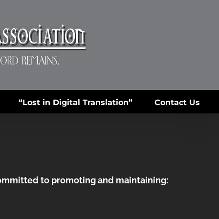
“Lost in Digital Translation”
Contact Us
committed to promoting and maintaining: