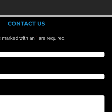
CONTACT US
s marked with an
*
are required