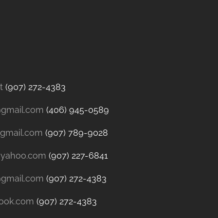
t
(907) 272-4383
@gmail.com
(406) 945-0589
@gmail.com
(907) 789-9028
@yahoo.com
(907) 227-6841
@gmail.com
(907) 272-4383
look.com
(907) 272-4383